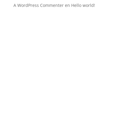
A WordPress Commenter
en
Hello world!