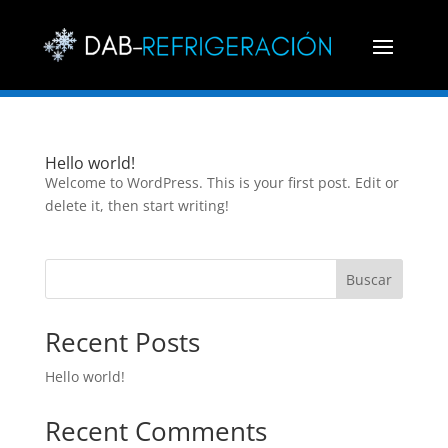
Hello world!
Welcome to WordPress. This is your first post. Edit or
delete it, then start writing!
Buscar
Recent Posts
Hello world!
Recent Comments